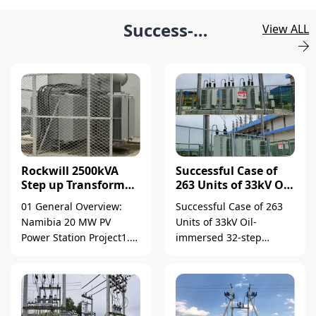
Success-
View ALL
Reference
Rockwill 2500kVA
Successful Case of
Step up Transformer
263 Units of 33kV Oil-
Success in Namibia
immersed 32-step
01 General Overview:
Successful Case of 263
Voltage Regulator
Namibia 20 MW PV
Units of 33kV Oil-
Controller Project in
Power Station Project1.1
immersed 32-step
Bangladesh
Project
Voltage Regulator
BackgroundNamibia
Controller Project in
possesses some of the
Bangladesh01 Overall
world&rsquo;s best solar
Project Overview1.1
resources, with average
Project BackgroundIn