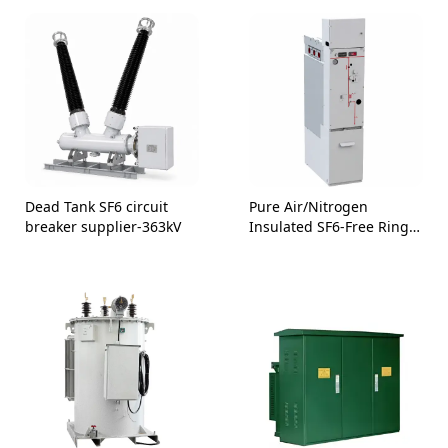
Dead Tank SF6 circuit
Pure Air/Nitrogen
breaker supplier-363kV
Insulated SF6-Free Ring
Main Unit 24kV