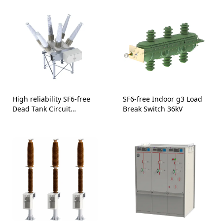
High reliability SF6-free
SF6-free Indoor g3 Load
Dead Tank Circuit
Break Switch 36kV
Breaker-145 kV