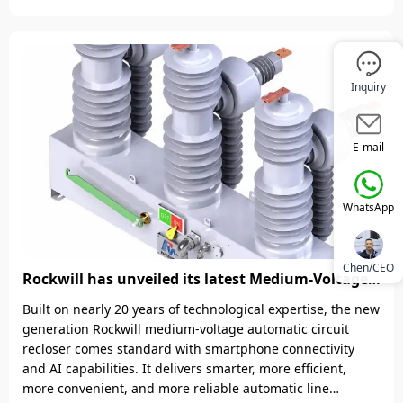
reaching -45&deg;C. This marks a substantial technical
breakthrough for Rockwill in the field of power
transmission and distribution equipment for ultra-cold
region
Inquiry
E-mail
WhatsApp
Chen/CEO
Rockwill has unveiled its latest Medium-Voltage
(MV) Automatic Circuit Recloser, featuring
Built on nearly 20 years of technological expertise, the new
smartphone app–based control with enterprise-
generation Rockwill medium-voltage automatic circuit
grade security protocols Which powered by IEE
recloser comes standard with smartphone connectivity
Business!
and AI capabilities. It delivers smarter, more efficient,
more convenient, and more reliable automatic line