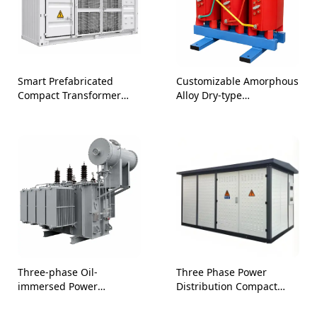
Smart Prefabricated
Customizable Amorphous
Compact Transformer
Alloy Dry-type
Station
Transformers-10kV 35kV
Three-phase Oil-
Three Phase Power
immersed Power
Distribution Compact
Transformer for Power
Prefabricated Substation
Industry
33kV