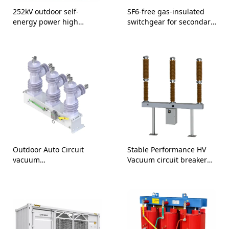
252kV outdoor self-
SF6-free gas-insulated
energy power high
switchgear for secondary
voltage SF6 circuit
distribution 24kV
breaker
Outdoor Auto Circuit
Stable Performance HV
vacuum
Vacuum circuit breaker
recloser/reclosure Direct
126/145kV
Supply-25.8kV 30kV 36kV
38kV