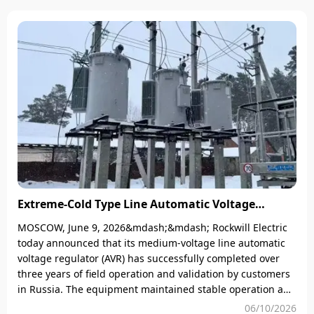
(GWP=23,900) and stringent
degradation.​2
maintenance requirements are
becoming an unbearable burden
for enterprises. On one hand, SF₆
leaks not only risk heavy
environmental fines (e.g., up to
&euro;500,000 under EU F-Gas
regulations) but also require
Extreme-Cold Type Line Automatic Voltage
Regulator Passes 3-Year Field Validation in
MOSCOW, June 9, 2026&mdash;&mdash; Rockwill Electric
Russia: Stable Operation at -45°C
today announced that its medium-voltage line automatic
voltage regulator (AVR) has successfully completed over
three years of field operation and validation by customers
in Russia. The equipment maintained stable operation and
remains in excellent condition under harsh environments
06/10/2026