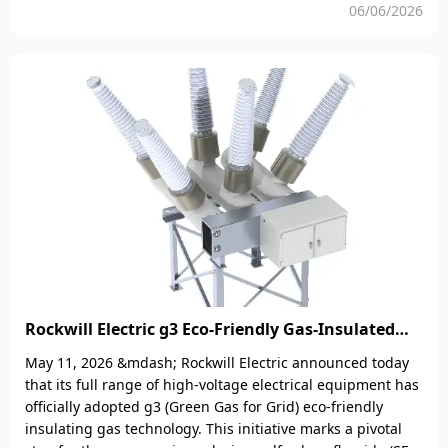
protection, monitoring, and control services to power asset
06/06/2026
owners worldwide.Physical photographs of automatic
circuit recloser and Mobile APP field testRockwill will
launch completely free software and professional AI techni
Rockwill Electric g3 Eco-Friendly Gas-Insulated
Equipment: A New Benchmark for 99 percent
May 11, 2026 &mdash; Rockwill Electric announced today
Carbon Reduction in High-Voltage Transmission
that its full range of high-voltage electrical equipment has
officially adopted g3 (Green Gas for Grid) eco-friendly
insulating gas technology. This initiative marks a pivotal