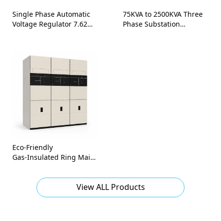
Single Phase Automatic
75KVA to 2500KVA Three
Voltage Regulator 7.62
Phase Substation
kV-34.5 kV
Ground-Mounted Pad
Mounted Transformer
Eco‑Friendly
Gas‑Insulated Ring Main
Unit (RMU) / switchboard
panel-36kV to 40.5kV
View ALL Products